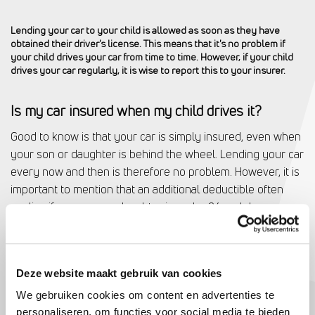
Lending your car to your child is allowed as soon as they have
obtained their driver's license. This means that it's no problem if
your child drives your car from time to time. However, if your child
drives your car regularly, it is wise to report this to your insurer.
Is my car insured when my child drives it?
Good to know is that your car is simply insured, even when
your son or daughter is behind the wheel. Lending your car
every now and then is therefore no problem. However, it is
important to mention that an additional deductible often
applies if your son or daughter is under 24 and damage
occurs.
Deze website maakt gebruik van cookies
Do I have to pay extra if my child drives my car
We gebruiken cookies om content en advertenties te
frequently?
personaliseren, om functies voor social media te bieden