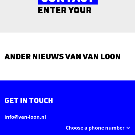
ENTER YOUR
ANDER NIEUWS VAN VAN LOON
GET IN TOUCH
info@van-loon.nl
Choose a phone number