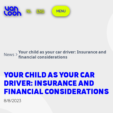
NL
ENG
MENU
Your child as your car driver: Insurance and
News
financial considerations
YOUR CHILD AS YOUR CAR
DRIVER: INSURANCE AND
FINANCIAL CONSIDERATIONS
8/8/2023