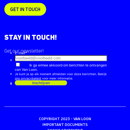
GET IN TOUCH
STAY IN TOUCH!
Get our newsletter!
COPYRIGHT 2023 - VAN LOON
IMPORTANT DOCUMENTS