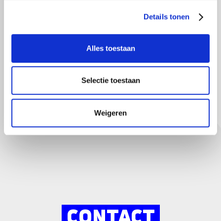
Details tonen
Your child as a regular driver? Pass it on
Alles toestaan
Ultimately, it's cheaper for your child to start building
damage-free years early. This is because the discount on
the premium is increasing rapidly. So make sure you
Selectie toestaan
provide the correct information and we will take care of the
rest for you.
Weigeren
CONTACT