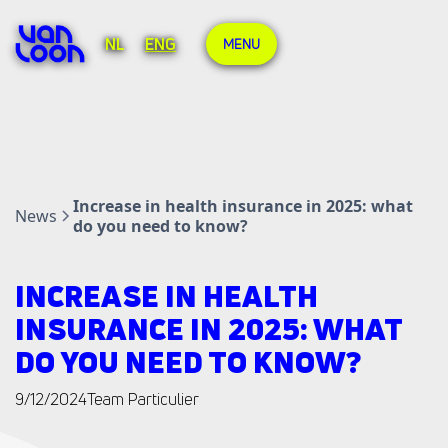
NL
ENG
MENU
Increase in health insurance in 2025: what
News
do you need to know?
INCREASE IN HEALTH
INSURANCE IN 2025: WHAT
DO YOU NEED TO KNOW?
9/12/2024
Team Particulier