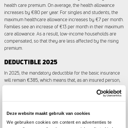
health care premium. On average, the health allowance
increases by €80 per year. For singles and students, the
maximum healthcare allowance increases by €7 per month.
Families see an increase of €13 per month in their maximum
care allowance. As a result, low-income households are
compensated, so that they are less affected by the rising
premium.
DEDUCTIBLE 2025
In 2025, the mandatory deductible for the basic insurance
will remain €385, which means that, as an insured person,
you must first pay this amount yourself before your health
insurer reimburses the costs under the basic package.
SUPPLEMENTARY INSURANCES: HEALTH
Deze website maakt gebruik van cookies
CARE NEEDS
We gebruiken cookies om content en advertenties te
When choosing health insurance, it is also important to look