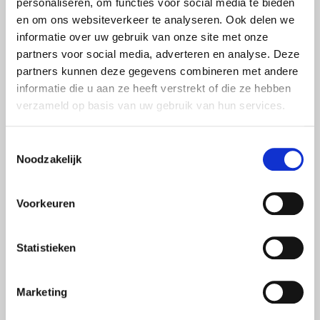
personaliseren, om functies voor social media te bieden
at additional insurances that meet your health needs.
en om ons websiteverkeer te analyseren. Ook delen we
These packages offer extra coverage for care that is not
informatie over uw gebruik van onze site met onze
included in the basic package.
partners voor social media, adverteren en analyse. Deze
partners kunnen deze gegevens combineren met andere
Supplementary insurance can cover physical therapy,
informatie die u aan ze heeft verstrekt of die ze hebben
dental treatments and alternative therapies, for example. If
verzameld op basis van uw gebruik van hun services.
you go to the physiotherapist regularly, insurance that
reimburses physical therapy can be financially
Toestemmingsselectie
advantageous. If you attach great importance to oral care, it
Noodzakelijk
is smart to look at additional dental insurances that offer
more reimbursements for treatments such as check-ups,
Voorkeuren
orthodontics or oral hygiene.
COMPARING HEALTH INSURANCE
Statistieken
BEFORE 2025
From now on, you can compare your health insurance for
Marketing
2025 at van Loon. Every year, there are many complaints