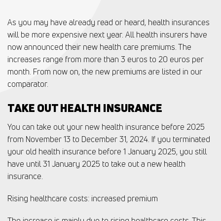
As you may have already read or heard, health insurances
will be more expensive next year. All health insurers have
now announced their new health care premiums. The
increases range from more than 3 euros to 20 euros per
month. From now on, the new premiums are listed in our
comparator.
TAKE OUT HEALTH INSURANCE
You can take out your new health insurance before 2025
from November 13 to December 31, 2024. If you terminated
your old health insurance before 1 January 2025, you still
have until 31 January 2025 to take out a new health
insurance.
Rising healthcare costs: increased premium
The increase is mainly due to rising healthcare costs. This