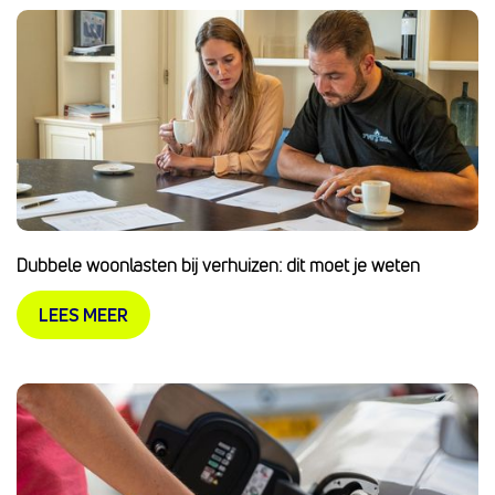
Dubbele woonlasten bij verhuizen: dit moet je weten
LEES MEER