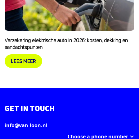
Verzekering elektrische auto in 2026: kosten, dekking en
aandachtspunten
LEES MEER
GET IN TOUCH
info@van-loon.nl
Choose a phone number