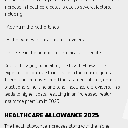
increase in healthcare costs is due to several factors,
including:
• Ageing in the Netherlands
• Higher wages for healthcare providers
• Increase in the number of chronically ill people
Due to the aging population, the health allowance is
expected to continue to increase in the coming years.
There is an increased need for paramedical care, general
practitioners, nursing and other healthcare providers. This
leads to higher costs, resulting in an increased health
insurance premium in 2025.
HEALTHCARE ALLOWANCE 2025
The health allowance increases along with the higher