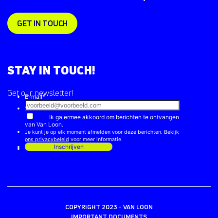
GET IN TOUCH
STAY IN TOUCH!
Get our newsletter!
COPYRIGHT 2023 - VAN LOON
IMPORTANT DOCUMENTS