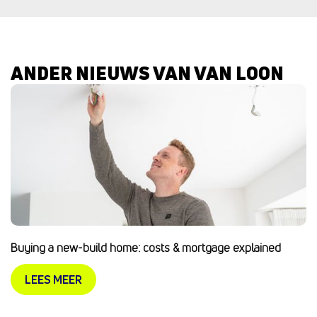
ANDER NIEUWS VAN VAN LOON
Buying a new-build home: costs & mortgage explained
LEES MEER