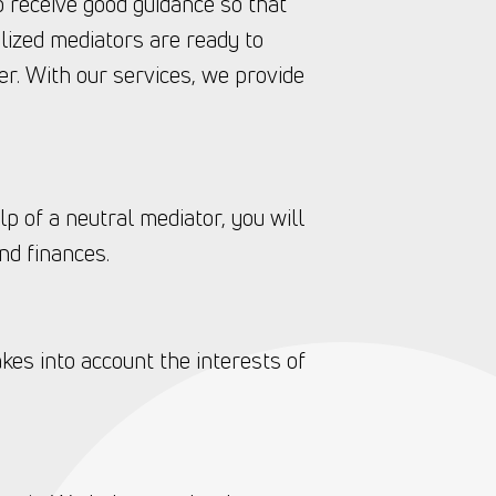
to receive good guidance so that
lized mediators are ready to
r. With our services, we provide
lp of a neutral mediator, you will
nd finances.
kes into account the interests of