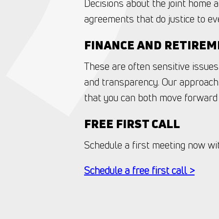
Decisions about the joint home a
agreements that do justice to eve
FINANCE AND RETIRE
These are often sensitive issues
and transparency. Our approach 
that you can both move forward 
FREE FIRST CALL
Schedule a first meeting now with
Schedule a free first call >