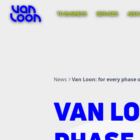
TO BUSINESS
SERVICES
ABOU
News
Van Loon: for every phase of
VAN LO