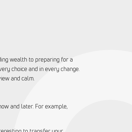
ding wealth to preparing for a
very choice and in every change.
view and calm.
now and later. For example,
teresting to transfer your