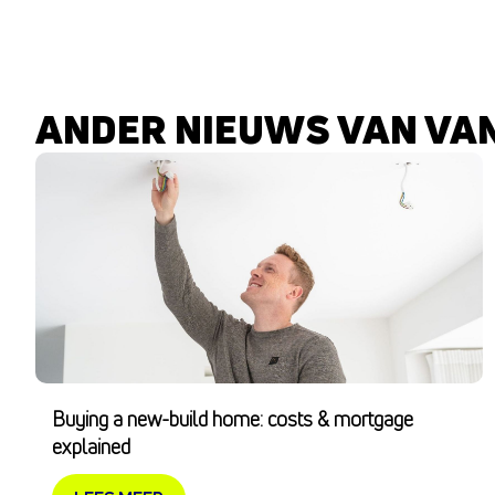
ANDER NIEUWS VAN VA
Buying a new-build home: costs & mortgage
explained