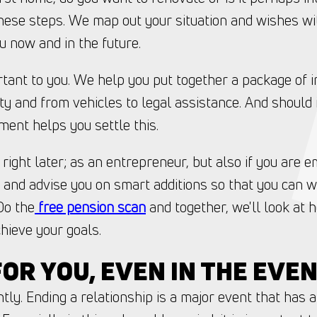
hese steps. We map out your situation and wishes w
u now and in the future.
rtant to you. We help you put together a package of in
ity and from vehicles to legal assistance. And should
ent helps you settle this.
t right later; as an entrepreneur, but also if you are
l and advise you on smart additions so that you can w
Do the
free pension scan
and together, we'll look at
hieve your goals.
OR YOU, EVEN IN THE EVE
tly. Ending a relationship is a major event that has a