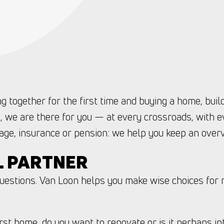
g together for the first time and buying a home, buil
, we are there for you — at every crossroads, with e
ge, insurance or pension: we help you keep an over
L PARTNER
questions. Van Loon helps you make wise choices for 
rst home, do you want to renovate or is it perhaps in