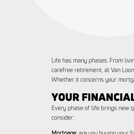
Life has many phases. From livin
carefree retirement, at Van Loon
Whether it concerns your mortga
YOUR FINANCIA
Every phase of life brings new 
consider:
Mortgage:
are you buying your fi