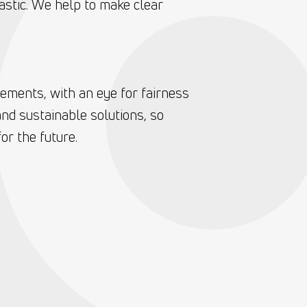
astic. We help to make clear
eements, with an eye for fairness
nd sustainable solutions, so
or the future.