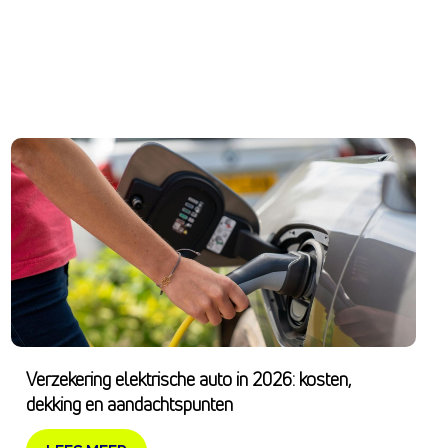
Verzekering elektrische auto in 2026: kosten,
dekking en aandachtspunten