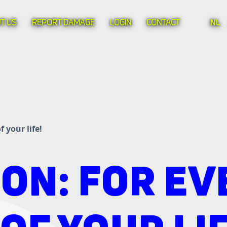
T US
REPORT DAMAGE
LOGIN
CONTACT
NL
 your life!
ON: FOR EV