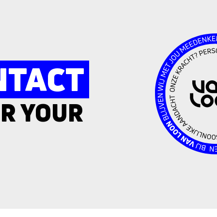
NTACT
R YOUR