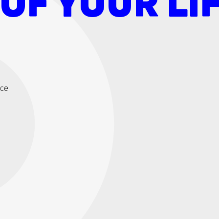
OF YOUR LIF