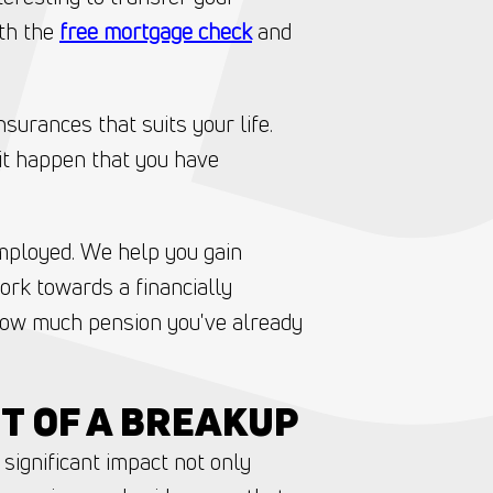
ith the
free mortgage check
and
surances that suits your life.
 it happen that you have
 employed. We help you gain
ork towards a financially
 how much pension you've already
NT OF A BREAKUP
 significant impact not only