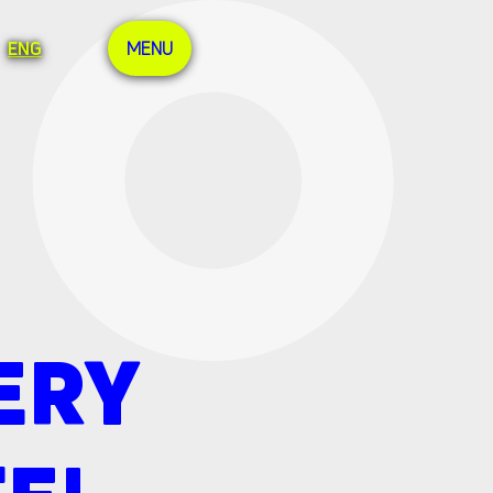
ENG
MENU
ERY