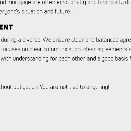
nd mortgage are often emotionally and financially dr
ryone's situation and future.
MENT
 during a divorce. We ensure clear and balanced agr
focuses on clear communication, clear agreements a
with understanding for each other and a good basis f
out obligation. You are not tied to anything!