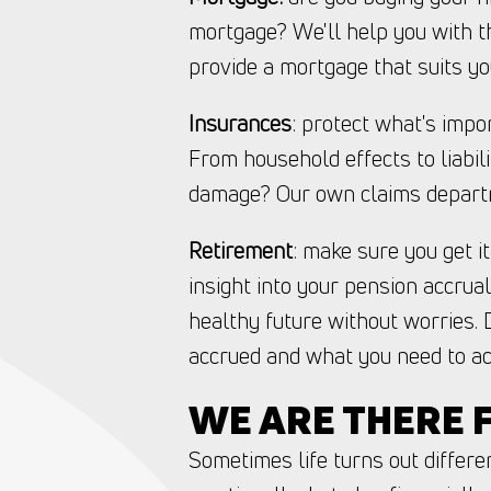
mortgage? We'll help you with t
provide a mortgage that suits yo
Insurances
: protect what's impo
From household effects to liabil
damage? Our own claims departm
Retirement
: make sure you get i
insight into your pension accrua
healthy future without worries. 
accrued and what you need to ac
WE ARE THERE F
Sometimes life turns out differen