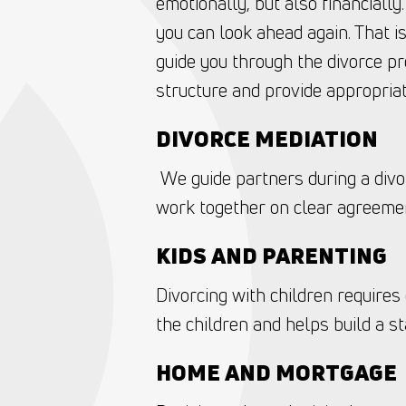
emotionally, but also financially
you can look ahead again. That i
guide you through the divorce pr
structure and provide appropriat
DIVORCE MEDIATION
‍ We guide partners during a divo
work together on clear agreemen
KIDS AND PARENTING ‍
Divorcing with children requires
the children and helps build a st
HOME AND MORTGAGE