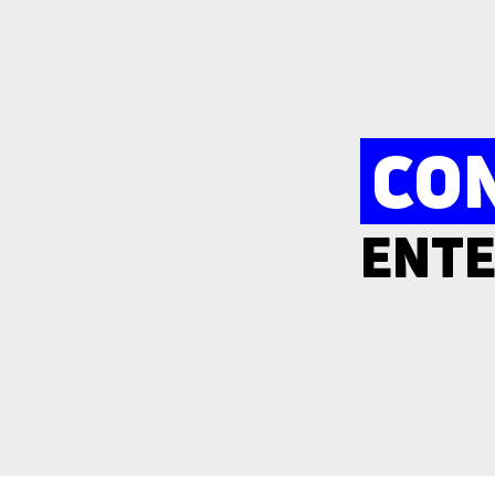
CO
ENTE