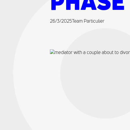
PHASE 
26/3/2025
Team Particulier