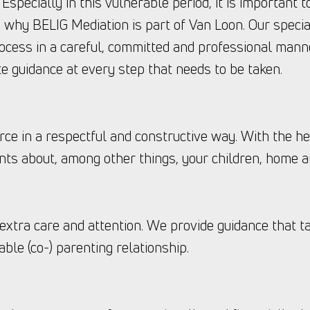
. Especially in this vulnerable period, it is important 
s why BELIG Mediation is part of Van Loon. Our specia
ocess in a careful, committed and professional manne
e guidance at every step that needs to be taken.
rce in a respectful and constructive way. With the he
ts about, among other things, your children, home a
 extra care and attention. We provide guidance that ta
able (co-) parenting relationship.