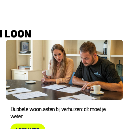
N LOON
Dubbele woonlasten bij verhuizen: dit moet je
weten