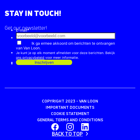
STAY IN TOUCH!
Get our newsletter!
COPYRIGHT 2023 - VAN LOON
IMPORTANT DOCUMENTS
COOKIE STATEMENT
GENERAL TERMS AND CONDITIONS
BACK TO TOP