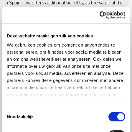
in Spain now offers additional benefits, as the value of the
Spanish holiday home is deducted from the assets in Box 3,
resulting in a reduction in the capital return tax in the
Netherlands. This tax advantage makes owning a holiday
home in Spain attractive for Dutch buyers.
Deze website maakt gebruik van cookies
In addition to the tax benefits, the prices of Spanish homes
We gebruiken cookies om content en advertenties te
are also attractive for Dutch people. Compared to prices in
personaliseren, om functies voor social media te bieden
en om ons websiteverkeer te analyseren. Ook delen we
the Netherlands, you get “more value for money” in Spain.
informatie over uw gebruik van onze site met onze
For example, a three-bedroom villa in Alicante with a
partners voor social media, adverteren en analyse. Deze
swimming pool and a spacious garden can be purchased
partners kunnen deze gegevens combineren met andere
for €280,000. These kinds of favourable prices encourage
informatie die u aan ze heeft verstrekt of die ze hebben
Dutch people to consider a second home in Spain.
verzameld op basis van uw gebruik van hun services.
SHIFT TO YOUNGER BUYERS
Toestemmingsselectie
Remarkable is the shift towards increasingly younger
Noodzakelijk
Dutch buyers who decide to buy a home in Spain. People
under 45 are no longer waiting until retirement to buy a