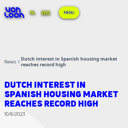
NL
ENG
MENU
Dutch interest in Spanish housing market
News
reaches record high
DUTCH INTEREST IN
SPANISH HOUSING MARKET
REACHES RECORD HIGH
10/6/2023