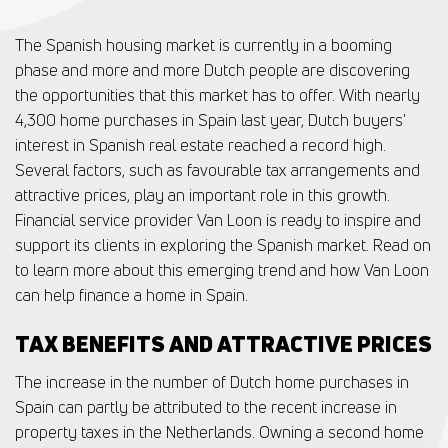
The Spanish housing market is currently in a booming
phase and more and more Dutch people are discovering
the opportunities that this market has to offer. With nearly
4,300 home purchases in Spain last year, Dutch buyers'
interest in Spanish real estate reached a record high.
Several factors, such as favourable tax arrangements and
attractive prices, play an important role in this growth.
Financial service provider Van Loon is ready to inspire and
support its clients in exploring the Spanish market. Read on
to learn more about this emerging trend and how Van Loon
can help finance a home in Spain.
TAX BENEFITS AND ATTRACTIVE PRICES
The increase in the number of Dutch home purchases in
Spain can partly be attributed to the recent increase in
property taxes in the Netherlands. Owning a second home