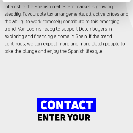
interest in the Spanish real estate market is growing
steadily. Favourable tax arrangements, attractive prices and
the ability to work remotely contribute to this emerging
trend. Van Loon is ready to support Dutch buyers in
exploring and financing a home in Spain. If the trend
continues, we can expect more and more Dutch people to
take the plunge and enjoy the Spanish lifestyle.
CONTACT
ENTER YOUR