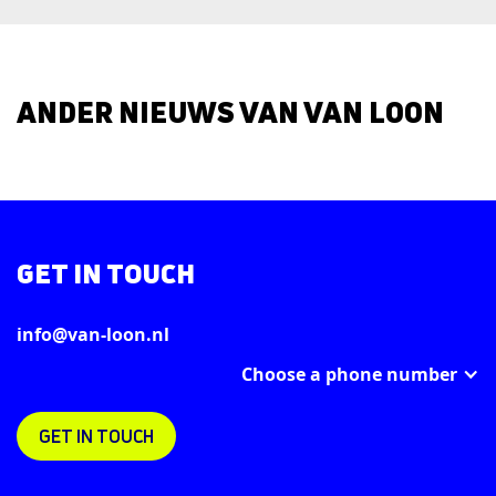
ANDER NIEUWS VAN VAN LOON
GET IN TOUCH
info@van-loon.nl
Choose a phone number
GET IN TOUCH