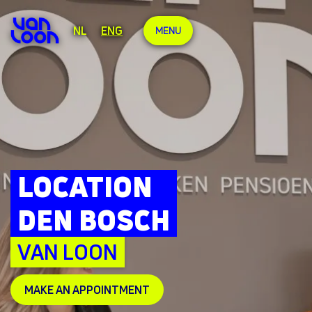
NL
ENG
MENU
LOCATION
DEN BOSCH
VAN LOON
MAKE AN APPOINTMENT