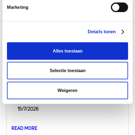
Marketing
Details tonen
Alles toestaan
Selectie toestaan
Buying a new-build home: costs &
Weigeren
mortgage explained
15/7/2026
READ MORE