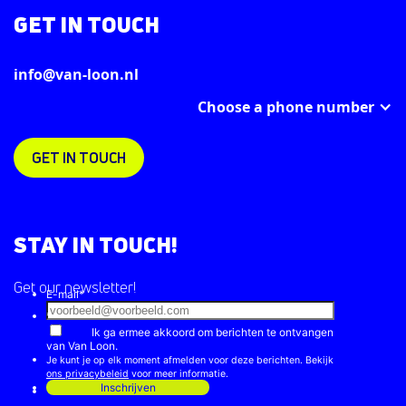
GET IN TOUCH
info@van-loon.nl
Choose a phone number
GET IN TOUCH
STAY IN TOUCH!
Get our newsletter!