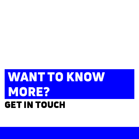
WANT TO KNOW
MORE?
GET IN TOUCH