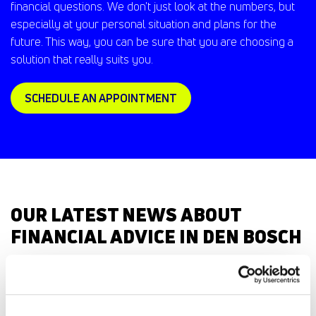
financial questions. We don't just look at the numbers, but
especially at your personal situation and plans for the
future. This way, you can be sure that you are choosing a
solution that really suits you.
SCHEDULE AN APPOINTMENT
OUR LATEST NEWS ABOUT
FINANCIAL ADVICE IN DEN BOSCH
Everything
Private person