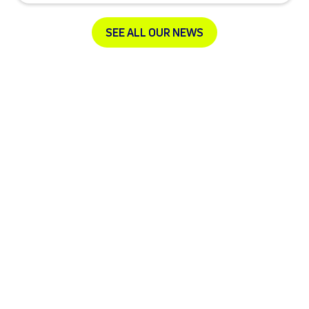
SEE ALL OUR NEWS