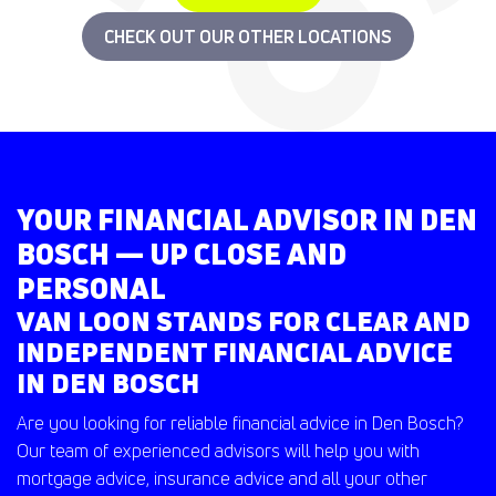
CHECK OUT OUR OTHER LOCATIONS
YOUR FINANCIAL ADVISOR IN DEN
BOSCH — UP CLOSE AND
PERSONAL
VAN LOON STANDS FOR CLEAR AND
INDEPENDENT FINANCIAL ADVICE
IN DEN BOSCH
Are you looking for reliable financial advice in Den Bosch?
Our team of experienced advisors will help you with
mortgage advice, insurance advice and all your other