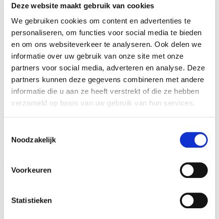
Deze website maakt gebruik van cookies
Business
We gebruiken cookies om content en advertenties te
personaliseren, om functies voor social media te bieden
en om ons websiteverkeer te analyseren. Ook delen we
informatie over uw gebruik van onze site met onze
partners voor social media, adverteren en analyse. Deze
partners kunnen deze gegevens combineren met andere
informatie die u aan ze heeft verstrekt of die ze hebben
verzameld op basis van uw gebruik van hun services.
Toestemmingsselectie
Noodzakelijk
Fatbike, kinderen en aansprakelijkheid:
ben jij verzekerd?
Voorkeuren
4/8/2026
Statistieken
READ MORE