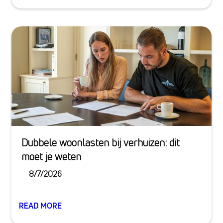
Dubbele woonlasten bij verhuizen: dit
moet je weten
8/7/2026
READ MORE