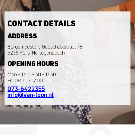
CONTACT DETAILS
ADDRESS
Burgemeesters Godschalxstraat 78
5236 AC 's-Hertogenbosch
OPENING HOURS
Mon - Thu: 8:30 - 17:30
Fri: 08:30 - 17:00
073-6422355
info@van-loon.nl