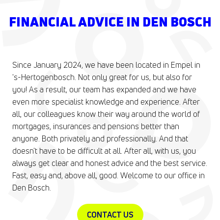
FINANCIAL ADVICE IN DEN BOSCH
Since January 2024, we have been located in Empel in
's-Hertogenbosch. Not only great for us, but also for
you! As a result, our team has expanded and we have
even more specialist knowledge and experience. After
all, our colleagues know their way around the world of
mortgages, insurances and pensions better than
anyone. Both privately and professionally. And that
doesn't have to be difficult at all. After all, with us, you
always get clear and honest advice and the best service.
Fast, easy and, above all, good. Welcome to our office in
Den Bosch.
CONTACT US