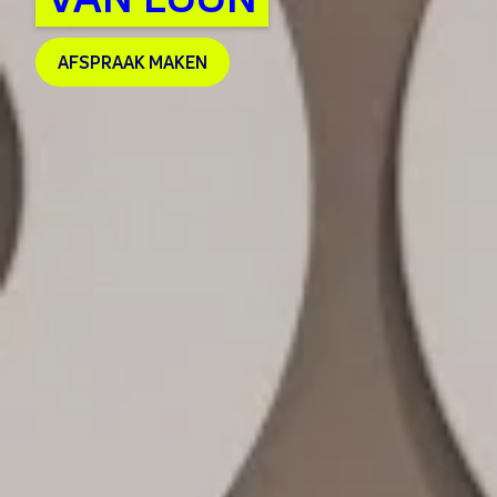
AFSPRAAK MAKEN