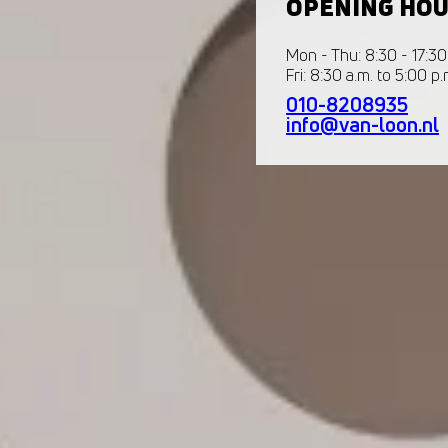
OPENING HO
Mon - Thu: 8:30 - 17:30
Fri: 8:30 a.m. to 5:00 p.
010-8208935
info@van-loon.nl