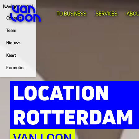
Navigeer snel
TO BUSINESS
SERVICES
ABOU
Contact
Team
Nieuws
Kaart
Formulier
LOCATION
ROTTERDAM
VAN LOON