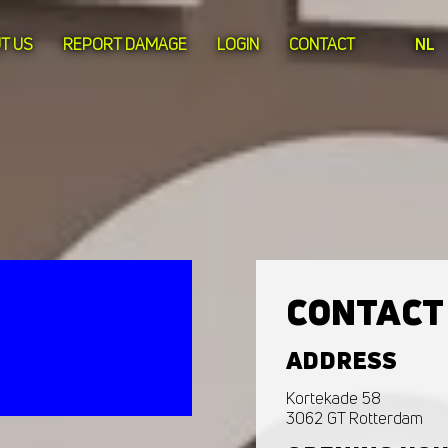
T US
REPORT DAMAGE
LOGIN
CONTACT
NL
CONTACT
ADDRESS
Kortekade 58
3062 GT Rotterdam