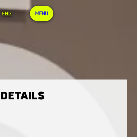
ENG
MENU
 DETAILS