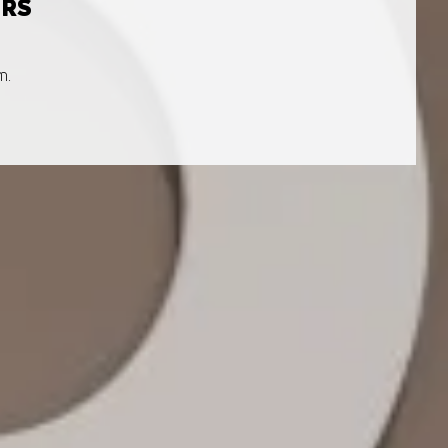
URS
m.